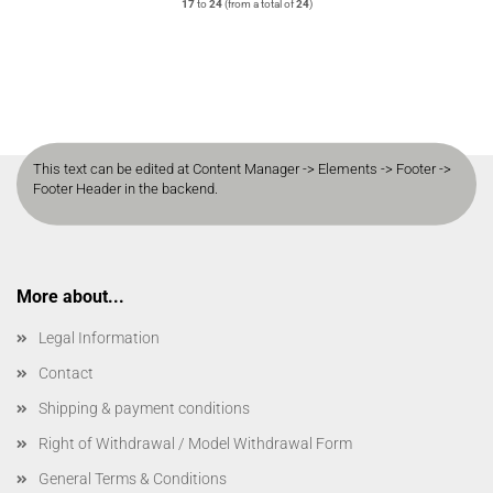
17
to
24
(from a total of
24
)
This text can be edited at Content Manager -> Elements -> Footer ->
Footer Header in the backend.
More about...
Legal Information
Contact
Shipping & payment conditions
Right of Withdrawal / Model Withdrawal Form
General Terms & Conditions