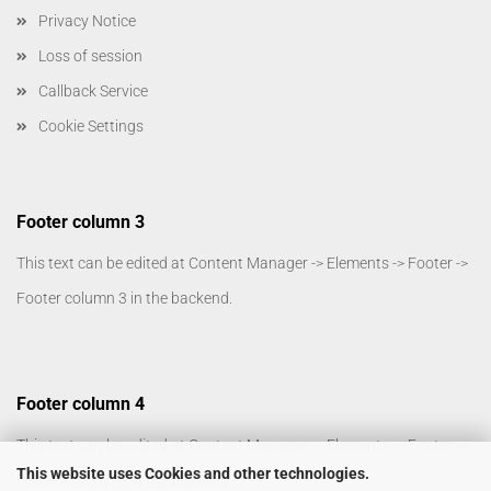
Privacy Notice
Loss of session
Callback Service
Cookie Settings
Footer column 3
This text can be edited at Content Manager -> Elements -> Footer ->
Footer column 3 in the backend.
Footer column 4
This text can be edited at Content Manager -> Elements -> Footer ->
This website uses Cookies and other technologies.
Footer column 4 in the backend.