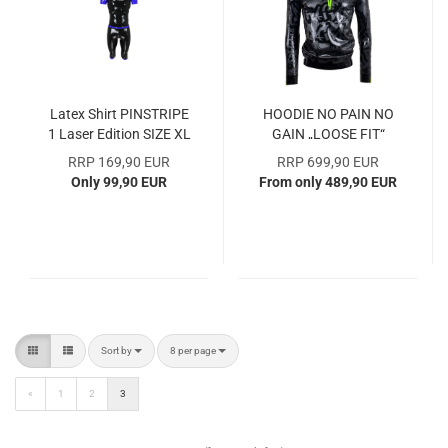
Latex Shirt PINSTRIPE
HOODIE NO PAIN NO
1 Laser Edition SIZE XL
GAIN „LOOSE FIT“
SAMPLE COLLECTION -
Latex Sample Collection
RRP 169,90 EUR
RRP 699,90 EUR
OVER 40% DISCOUNT
Only 99,90 EUR
From only 489,90 EUR
Sort by
per page
Sort by
8 per page
«
1
2
3