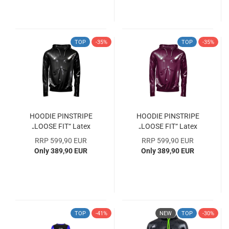
TOP
-35%
TOP
-35%
HOODIE PINSTRIPE
HOODIE PINSTRIPE
„LOOSE FIT“ Latex
„LOOSE FIT“ Latex
Laser Edition Size M
Laser Edition Size XL
RRP 599,90 EUR
RRP 599,90 EUR
SAMPLE COLLECTION
SAMPLE COLLECTION
Only 389,90 EUR
Only 389,90 EUR
WITH 33% DISCOUNT
WITH 33% DISCOUNT
TOP
-41%
NEW
TOP
-30%