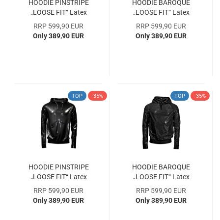
HOODIE PINSTRIPE
HOODIE BAROQUE
„LOOSE FIT“ Latex
„LOOSE FIT“ Latex
Laser Edition Size L
Laser Edition Size XL
RRP 599,90 EUR
RRP 599,90 EUR
SAMPLE COLLECTION
SAMPLE COLLECTION
Only 389,90 EUR
Only 389,90 EUR
WITH 33% DISCOUNT
WITH 33% DISCOUNT
TOP
-35%
TOP
-35%
HOODIE PINSTRIPE
HOODIE BAROQUE
„LOOSE FIT“ Latex
„LOOSE FIT“ Latex
Laser Edition Size XL
Laser Edition Size M
RRP 599,90 EUR
RRP 599,90 EUR
SAMPLE COLLECTION
SAMPLE COLLECTION
Only 389,90 EUR
Only 389,90 EUR
WITH 33% DISCOUNT
WITH 33% DISCOUNT