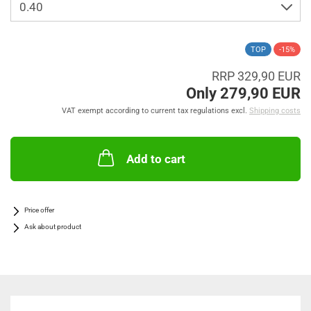
TOP
-15%
RRP 329,90 EUR
Only 279,90 EUR
VAT exempt according to current tax regulations excl.
Shipping costs
Add to cart
Price offer
Ask about product