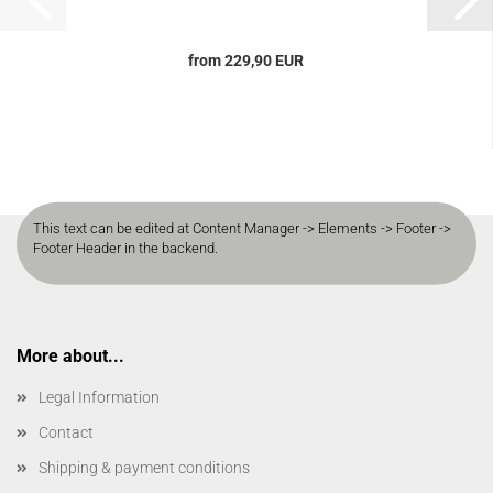
from 229,90 EUR
This text can be edited at Content Manager -> Elements -> Footer ->
Footer Header in the backend.
More about...
Legal Information
Contact
Shipping & payment conditions