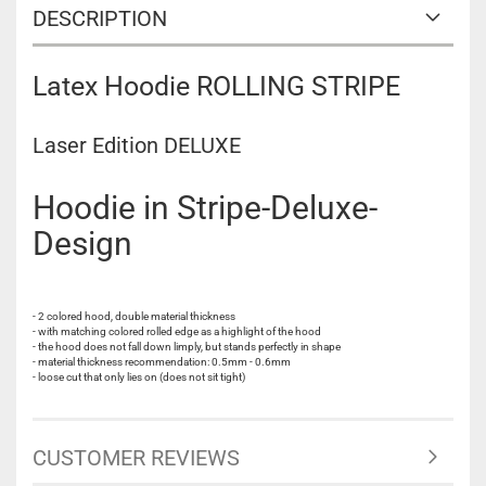
DESCRIPTION
Latex Hoodie ROLLING STRIPE
Laser Edition DELUXE
Hoodie in Stripe-Deluxe-
Design
- 2 colored hood, double material thickness
- with matching colored rolled edge as a highlight of the hood
- the hood does not fall down limply, but stands perfectly in shape
- material thickness recommendation: 0.5mm - 0.6mm
- loose cut that only lies on (does not sit tight)
CUSTOMER REVIEWS