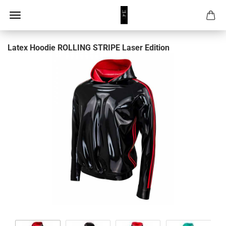
Latex Hoodie ROLLING STRIPE Laser Edition