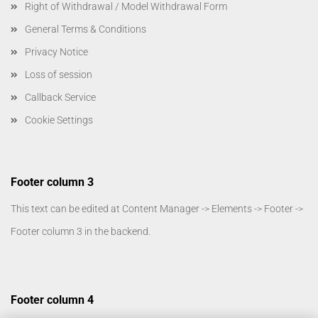
Right of Withdrawal / Model Withdrawal Form
General Terms & Conditions
Privacy Notice
Loss of session
Callback Service
Cookie Settings
Footer column 3
This text can be edited at Content Manager -> Elements -> Footer ->
Footer column 3 in the backend.
Footer column 4