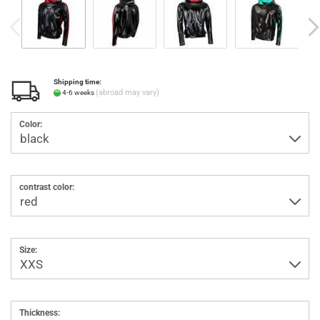
Shipping time:
(abroad may vary)
4-6 weeks
Color:
contrast color:
Size:
Thickness: