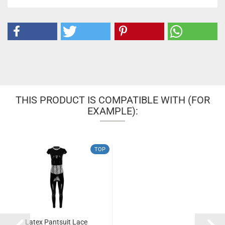
THIS PRODUCT IS COMPATIBLE WITH (FOR
EXAMPLE):
TOP
Latex Pantsuit Lace