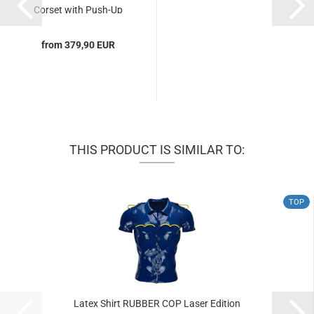
Corset with Push-Up
Effect...
from 379,90 EUR
THIS PRODUCT IS SIMILAR TO:
TOP
Latex Shirt RUBBER COP Laser Edition