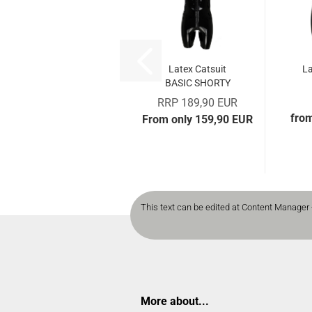
Latex Catsuit
La
BASIC SHORTY
RRP 189,90 EUR
fro
From only 159,90 EUR
This text can be edited at Content Manager 
More about...