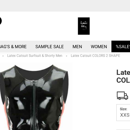
Search...
Change language
E
Change currency
BAG'S & MORE
SAMPLE SALE
MEN
WOMEN
%SALE
P
Latex Catsuit Surfsuit & Shorty Men
Latex Catsuit COLORS 2 SHAPE
»
»
Late
COL
Crea
Forg
Size: