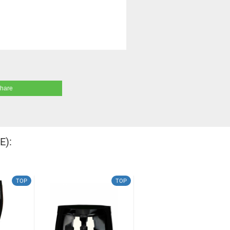
share
E):
TOP
TOP
TOP