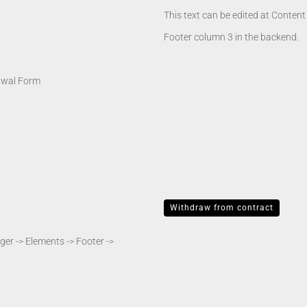
This text can be edited at Conten
Footer column 3 in the backend.
awal Form
Withdraw from contract
er -> Elements -> Footer ->