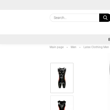
Main page
Men
Latex Clothing Men
»
»