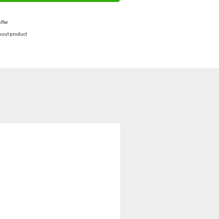
offer
bout product