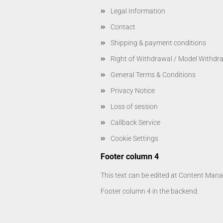
Legal Information
Contact
Shipping & payment conditions
Right of Withdrawal / Model Withdr
General Terms & Conditions
Privacy Notice
Loss of session
Callback Service
Cookie Settings
Footer column 4
This text can be edited at Content Manag
Footer column 4 in the backend.