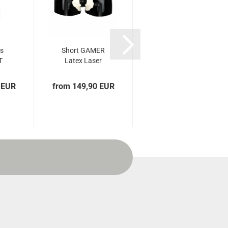
ts
Short GAMER
Latex short
T
Latex Laser
classic timeless
Edition
black
 EUR
from 149,90 EUR
from 69,90 EUR