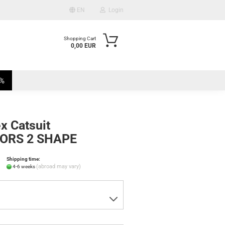
EN
Login
Shopping Cart
0,00 EUR
mail
%
assword
x Catsuit
ORS 2 SHAPE
te a new account
Shipping time:
ot password?
(abroad may vary)
4-6 weeks