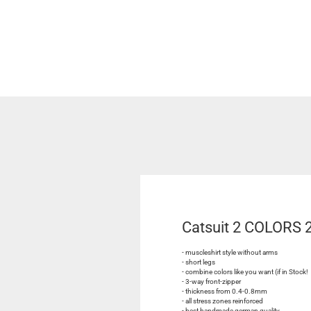
Catsuit 2 COLORS
- muscleshirt style without arms
- short legs
- combine colors like you want (if in Stock!
- 3-way front-zipper
- thickness from 0.4-0.8mm
- all stress zones reinforced
- best handmade german quality