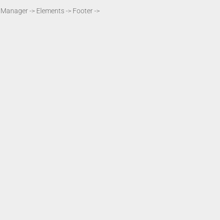
t Manager -> Elements -> Footer ->