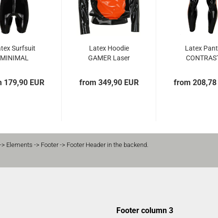
tex Surfsuit
Latex Hoodie
Latex Pan
MINIMAL
GAMER Laser
CONTRAS
Edition
ZIPPER
m 179,90 EUR
from 349,90 EUR
from 208,78
-> Elements -> Footer -> Footer Header in the backend.
Footer column 3