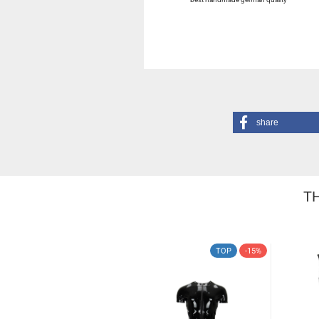
share
TH
TOP
-15%