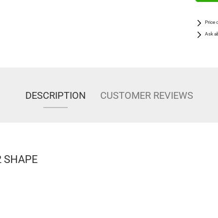
Price 
Ask a
DESCRIPTION
CUSTOMER REVIEWS
 2 SHAPE