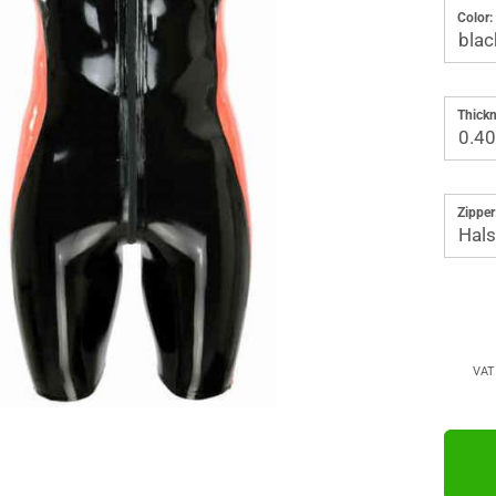
Color:
Thickn
Zipper
VAT 