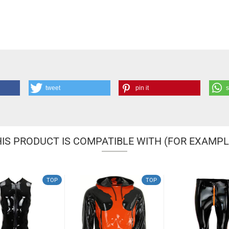
tweet
pin it
IS PRODUCT IS COMPATIBLE WITH (FOR EXAMPL
TOP
TOP