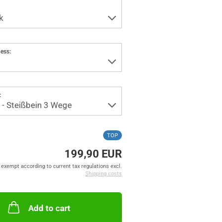
ess:
:
TOP
199,90 EUR
exempt according to current tax regulations excl.
Shipping costs
Add to cart