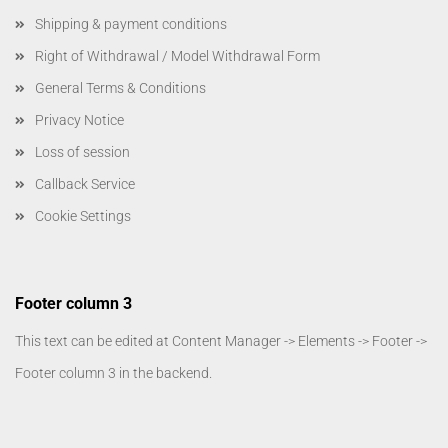
Shipping & payment conditions
Right of Withdrawal / Model Withdrawal Form
General Terms & Conditions
Privacy Notice
Loss of session
Callback Service
Cookie Settings
Footer column 3
This text can be edited at Content Manager -> Elements -> Footer ->
Footer column 3 in the backend.