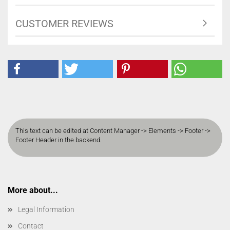
CUSTOMER REVIEWS
This text can be edited at Content Manager -> Elements -> Footer ->
Footer Header in the backend.
More about...
Legal Information
Contact