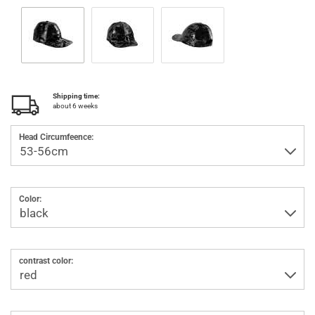
Shipping time:
about 6 weeks
Head Circumfeence:
Color:
contrast color: