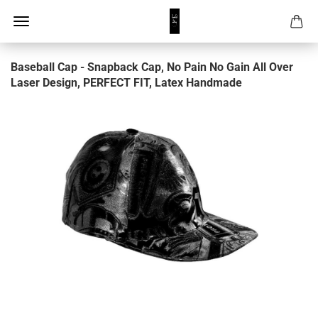
Baseball Cap - Snapback Cap, No Pain No Gain All Over
Laser Design, PERFECT FIT, Latex Handmade