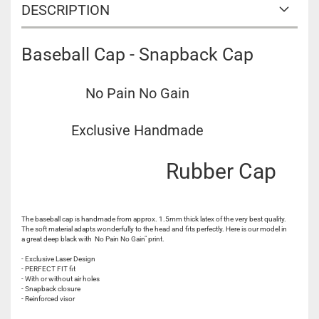
DESCRIPTION
Baseball Cap - Snapback Cap
No Pain No Gain
Exclusive Handmade
Rubber Cap
The baseball cap is handmade from approx. 1.5mm thick latex of the very best quality.
The soft material adapts wonderfully to the head and fits perfectly. Here is our model in
a great deep black with No Pain No Gain" print.
- Exclusive Laser Design
- PERFECT FIT fit
- With or without air holes
- Snapback closure
- Reinforced visor