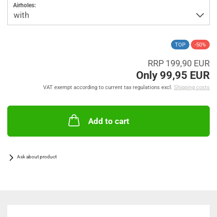
Airholes:
TOP
-50%
RRP 199,90 EUR
Only 99,95 EUR
VAT exempt according to current tax regulations excl.
Shipping costs
Add to cart
Ask about product