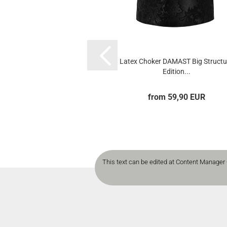
Latex Choker DAMAST Big Structu
Edition...
from 59,90 EUR
This text can be edited at Content Manager 