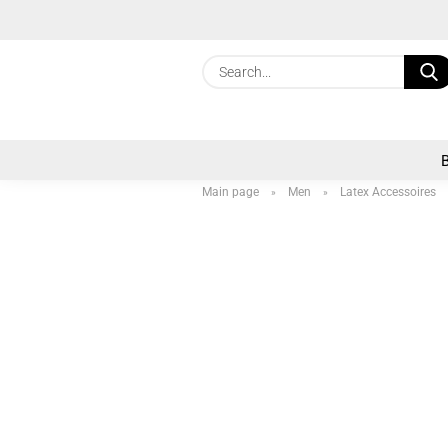
Main page
Men
Latex Accessoires
»
»