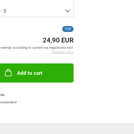
TOP
24,90 EUR
exempt according to current tax regulations excl.
Shipping costs
Add to cart
offer
bout product