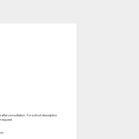
e after consultation. For a short description
r request.
com