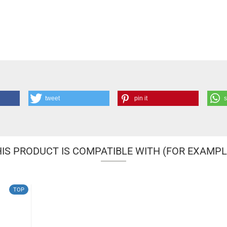
tweet
pin it
IS PRODUCT IS COMPATIBLE WITH (FOR EXAMPL
TOP