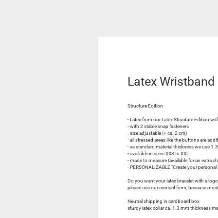
Latex Wristban
Structure Edition
- Latex from our Latex Structure Edition with
- with 2 stable snap fasteners
- size adjustable (+ ca. 2 cm)
- all stressed areas like the buttons are addi
- as standard material thickness we use 1
- available in sizes XXS to XXL
- made to measure (available for an extra c
- PERSONALIZABLE "Create your personal L
Do you want your latex bracelet with a logo, 
please use our contact form, because most l
Neutral shipping in cardboard box
sturdy latex collar ca. 1.3 mm thickness m