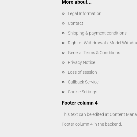
More about...
Legal Information
Contact
Shipping & payment conditions
Right of Withdrawal / Model Withdr
General Terms & Conditions
Privacy Notice
Loss of session
Callback Service
Cookie Settings
Footer column 4
This text can be edited at Content Manag
Footer column 4 in the backend.