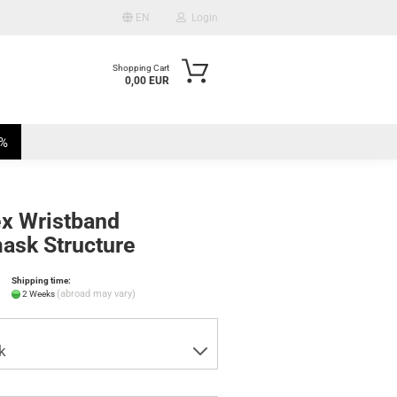
EN
Login
Shopping Cart
0,00 EUR
mail
%
assword
ex Wristband
ask Structure
te a new account
Shipping time:
ot password?
(abroad may vary)
2 Weeks