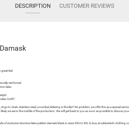
DESCRIPTION
CUSTOMER REVIEWS
d Damask
 great feel
tionally reinforced
.3mm latex
harge)
atex Outfit".
rings to chain stainless steel, a number, lettering or the like? No problem, we offer this as a special servic
ikely we are in the middle of the production. We will get back to you as soon as possible to discuss you
ade of exclusive structure latex pattern damask black in sizes XXS to XXL to buy at rubbertech-clothing.