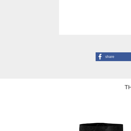
share
TH