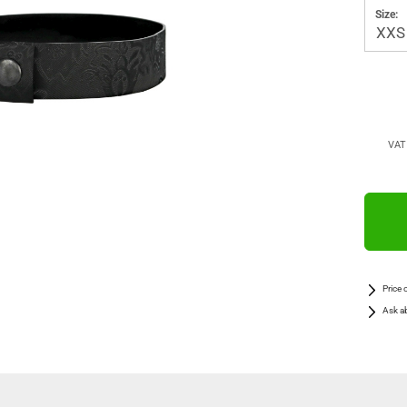
Size:
VAT 
Price 
Ask a