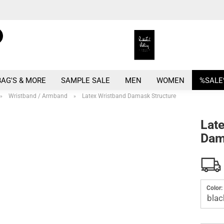
Search...
Change language
E
Change currency
BAG'S & MORE
SAMPLE SALE
MEN
WOMEN
%SALE
P
Wristband / Armband
Latex Wristband Damask Structure
»
»
Lat
Dam
Crea
Forg
Color: