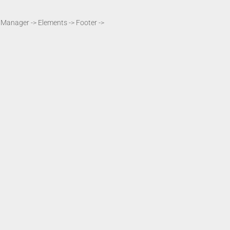
t Manager -> Elements -> Footer ->