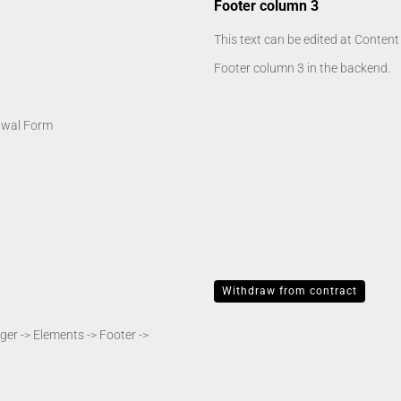
Footer column 3
This text can be edited at Conten
Footer column 3 in the backend.
awal Form
Withdraw from contract
er -> Elements -> Footer ->